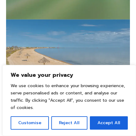
We value your privacy
We use cookies to enhance your browsing experience,
serve personalised ads or content, and analyse our
traffic. By clicking "Accept All", you consent to our use
of cookies.
Customise
Reject All
Accept All