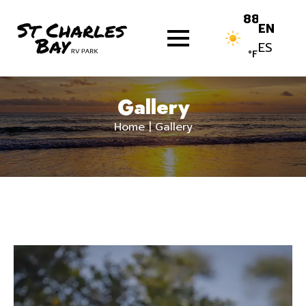
Skip
88
EN
to
ES
content.
°F
Gallery
Home
|
Gallery